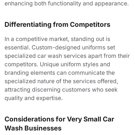
Order History
enhancing both functionality and appearance.
My Wishlist
Differentiating from Competitors
Follow Us
In a competitive market, standing out is
essential. Custom-designed uniforms set
LinkedIn
specialized car wash services apart from their
Facebook
competitors. Unique uniform styles and
branding elements can communicate the
specialized nature of the services offered,
attracting discerning customers who seek
©
2026
Arizona Uniform
Designed by CS Design Studios.
quality and expertise.
Considerations for Very Small Car
Wash Businesses