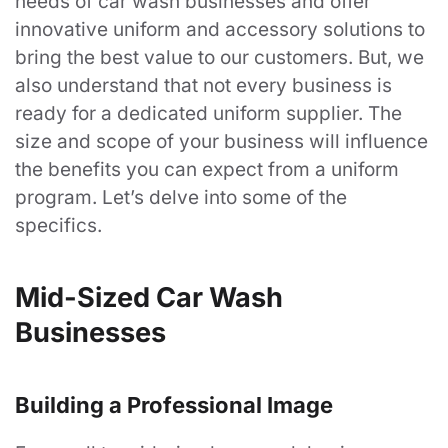
needs of car wash businesses and offer
innovative uniform and accessory solutions to
bring the best value to our customers. But, we
also understand that not every business is
ready for a dedicated uniform supplier. The
size and scope of your business will influence
the benefits you can expect from a uniform
program. Let’s delve into some of the
specifics.
Mid-Sized Car Wash
Businesses
Building a Professional Image