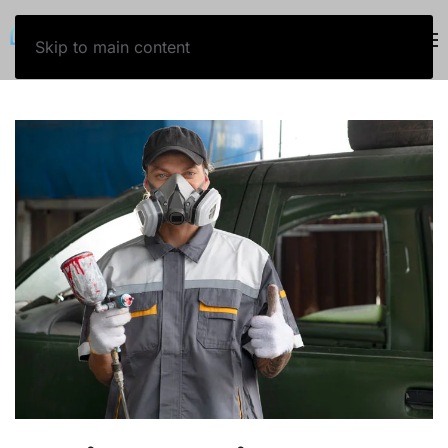
800-243-5757
Skip to main content