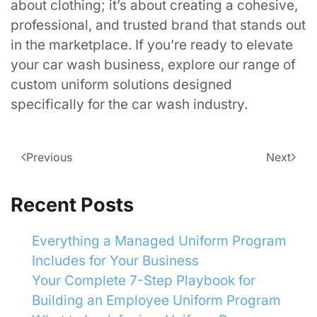
about clothing; it’s about creating a cohesive,
professional, and trusted brand that stands out
in the marketplace. If you’re ready to elevate
your car wash business, explore our range of
custom uniform solutions designed
specifically for the car wash industry.
Previous
Next
Recent Posts
Everything a Managed Uniform Program
Includes for Your Business
Your Complete 7-Step Playbook for
Building an Employee Uniform Program