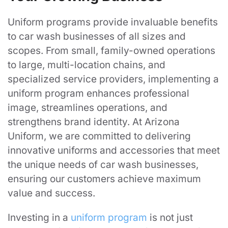
Uniform programs provide invaluable benefits
to car wash businesses of all sizes and
scopes. From small, family-owned operations
to large, multi-location chains, and
specialized service providers, implementing a
uniform program enhances professional
image, streamlines operations, and
strengthens brand identity. At Arizona
Uniform, we are committed to delivering
innovative uniforms and accessories that meet
the unique needs of car wash businesses,
ensuring our customers achieve maximum
value and success.
Investing in a
uniform program
is not just