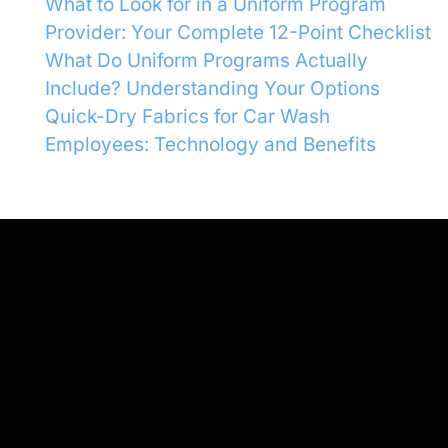
What to Look for in a Uniform Program
Provider: Your Complete 12-Point Checklist
What Do Uniform Programs Actually
Include? Understanding Your Options
Quick-Dry Fabrics for Car Wash
Employees: Technology and Benefits