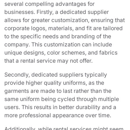
several compelling advantages for
businesses. Firstly, a dedicated supplier
allows for greater customization, ensuring that
corporate logos, materials, and fit are tailored
to the specific needs and branding of the
company. This customization can include
unique designs, color schemes, and fabrics
that a rental service may not offer.
Secondly, dedicated suppliers typically
provide higher quality uniforms, as the
garments are made to last rather than the
same uniform being cycled through multiple
users. This results in better durability and a
more professional appearance over time.
Additionally, while rental services might seem