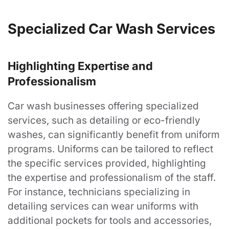
Resources
Specialized Car Wash Services
About
Highlighting Expertise and
Company Store Login
Professionalism
Privacy Policy
Car wash businesses offering specialized
Contact
services, such as detailing or eco-friendly
Blog
washes, can significantly benefit from uniform
programs. Uniforms can be tailored to reflect
FAQ's
the specific services provided, highlighting
the expertise and professionalism of the staff.
Customer
For instance, technicians specializing in
detailing services can wear uniforms with
My Account
additional pockets for tools and accessories,