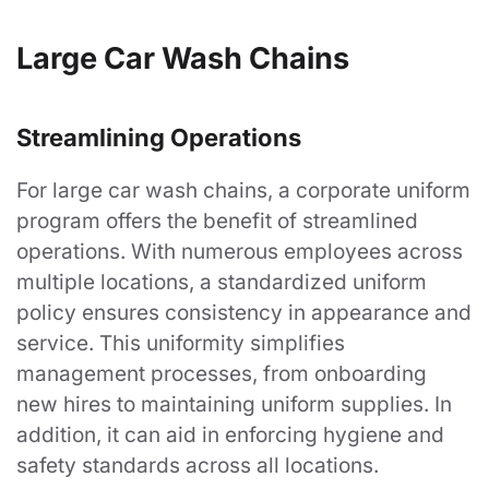
Large Car Wash Chains
Streamlining Operations
For large car wash chains, a corporate uniform
program offers the benefit of streamlined
operations. With numerous employees across
multiple locations, a standardized uniform
policy ensures consistency in appearance and
service. This uniformity simplifies
management processes, from onboarding
new hires to maintaining uniform supplies. In
addition, it can aid in enforcing hygiene and
safety standards across all locations.