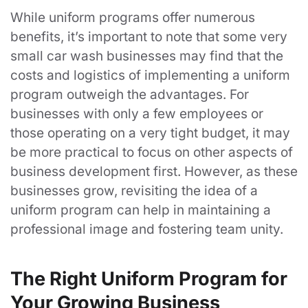
While uniform programs offer numerous
benefits, it’s important to note that some very
small car wash businesses may find that the
costs and logistics of implementing a uniform
program outweigh the advantages. For
businesses with only a few employees or
those operating on a very tight budget, it may
be more practical to focus on other aspects of
business development first. However, as these
businesses grow, revisiting the idea of a
uniform program can help in maintaining a
professional image and fostering team unity.
The Right Uniform Program for
Your Growing Business