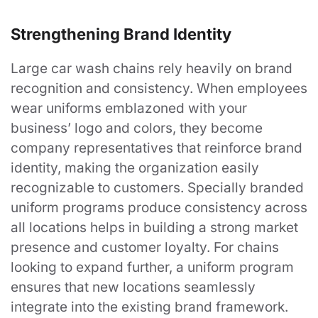
Strengthening Brand Identity
"Looking Good Has Never Been So Easy"
Large car wash chains rely heavily on brand
recognition and consistency. When employees
wear uniforms emblazoned with your
Contact Us
business’ logo and colors, they become
company representatives that reinforce brand
identity, making the organization easily
Services
recognizable to customers. Specially branded
uniform programs produce consistency across
all locations helps in building a strong market
Uniform Programs
presence and customer loyalty. For chains
Promotional Products
looking to expand further, a uniform program
Search
ensures that new locations seamlessly
integrate into the existing brand framework.