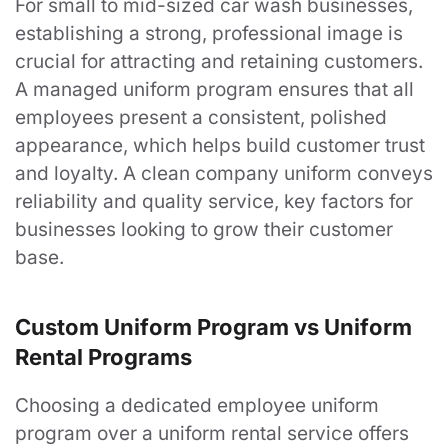
For small to mid-sized car wash businesses,
establishing a strong, professional image is
crucial for attracting and retaining customers.
A managed uniform program ensures that all
employees present a consistent, polished
appearance, which helps build customer trust
and loyalty. A clean company uniform conveys
reliability and quality service, key factors for
businesses looking to grow their customer
base.
Custom Uniform Program vs Uniform
Rental Programs
Choosing a dedicated employee uniform
program over a uniform rental service offers