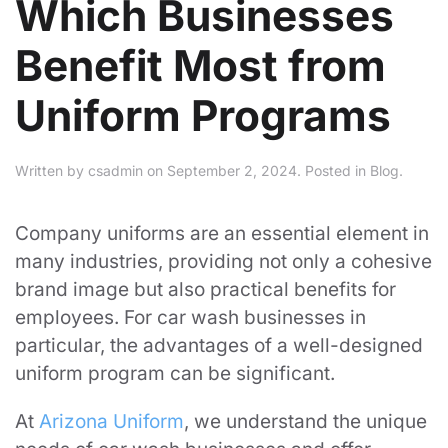
Which Businesses
Benefit Most from
Uniform Programs
Written by
csadmin
on
September 2, 2024
. Posted in
Blog
.
Company uniforms are an essential element in
many industries, providing not only a cohesive
brand image but also practical benefits for
employees. For car wash businesses in
particular, the advantages of a well-designed
uniform program can be significant.
At
Arizona Uniform
, we understand the unique