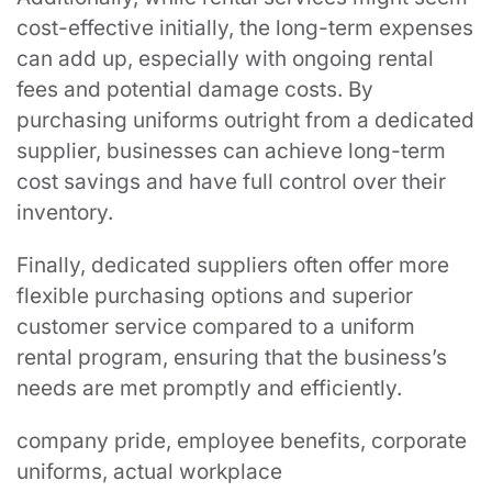
cost-effective initially, the long-term expenses
can add up, especially with ongoing rental
fees and potential damage costs. By
purchasing uniforms outright from a dedicated
supplier, businesses can achieve long-term
cost savings and have full control over their
inventory.
Finally, dedicated suppliers often offer more
flexible purchasing options and superior
customer service compared to a uniform
rental program, ensuring that the business’s
needs are met promptly and efficiently.
company pride, employee benefits, corporate
uniforms, actual workplace