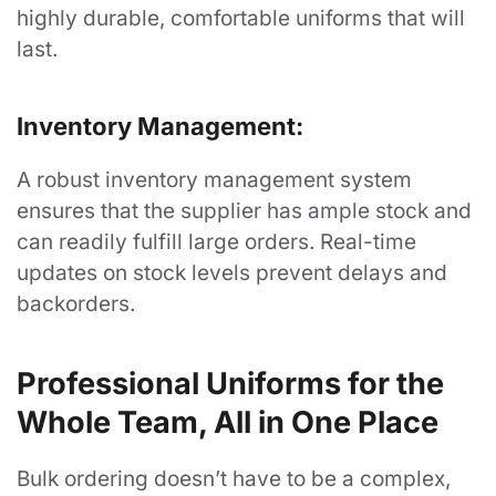
highly durable, comfortable uniforms that will
About
last.
Company Store Login
Inventory Management:
Privacy Policy
Contact
A robust inventory management system
ensures that the supplier has ample stock and
Blog
can readily fulfill large orders. Real-time
FAQ's
updates on stock levels prevent delays and
backorders.
Customer
Professional Uniforms for the
My Account
Whole Team, All in One Place
Order History
My Wishlist
Bulk ordering doesn’t have to be a complex,