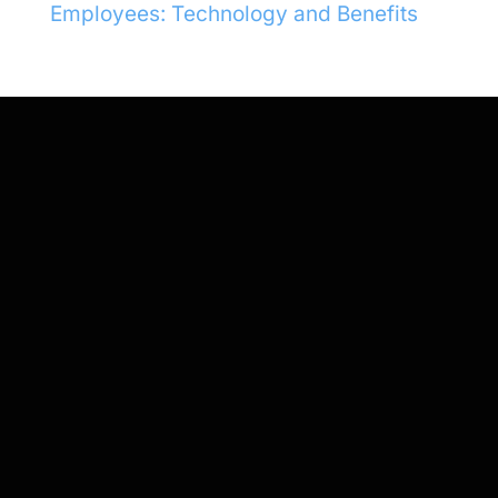
Employees: Technology and Benefits