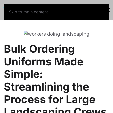
800-243-5757
Skip to main content
Bulk Ordering
Uniforms Made
Simple:
Streamlining the
Process for Large
Landscaping Crews