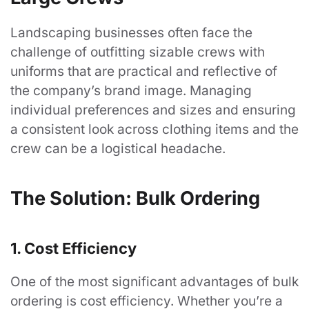
Landscaping businesses often face the
challenge of outfitting sizable crews with
uniforms that are practical and reflective of
the company’s brand image. Managing
individual preferences and sizes and ensuring
a consistent look across clothing items and the
crew can be a logistical headache.
The Solution: Bulk Ordering
1. Cost Efficiency
One of the most significant advantages of bulk
ordering is cost efficiency. Whether you’re a