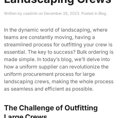
Written by
csadmin
on
December 26, 2023
. Posted in
Blog
.
In the dynamic world of landscaping, where
teams are constantly moving, having a
streamlined process for outfitting your crew is
essential. The key to success? Bulk ordering is
made simple. In today’s blog, we’ll delve into
how a uniform supplier can revolutionize the
uniform procurement process for large
landscaping crews, making the whole process
as seamless and efficient as possible.
The Challenge of Outfitting
Large Crews