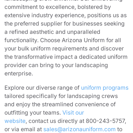
commitment to excellence, bolstered by
extensive industry experience, positions us as
the preferred supplier for businesses seeking
a refined aesthetic and unparalleled
functionality. Choose Arizona Uniform for all
your bulk uniform requirements and discover
the transformative impact a dedicated uniform
provider can bring to your landscaping
enterprise.
Explore our diverse range of
uniform programs
tailored specifically for landscaping crews
and enjoy the streamlined convenience of
outfitting your teams.
Visit our
website
, contact us directly at 800-243-5757,
or via email at
sales@arizonauniform.com
to