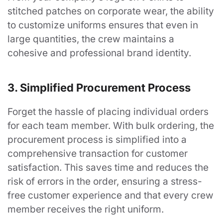
stitched patches on corporate wear, the ability
to customize uniforms ensures that even in
large quantities, the crew maintains a
cohesive and professional brand identity.
3. Simplified Procurement Process
Forget the hassle of placing individual orders
for each team member. With bulk ordering, the
procurement process is simplified into a
comprehensive transaction for customer
satisfaction. This saves time and reduces the
risk of errors in the order, ensuring a stress-
free customer experience and that every crew
member receives the right uniform.