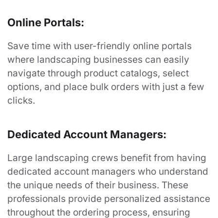
"Looking Good Has Never Been So Easy"
Online Portals:
Contact Us
Save time with user-friendly online portals
where landscaping businesses can easily
navigate through product catalogs, select
options, and place bulk orders with just a few
Services
clicks.
Uniform Programs
Dedicated Account Managers:
Promotional Products
Large landscaping crews benefit from having
Search
dedicated account managers who understand
the unique needs of their business. These
professionals provide personalized assistance
Resources
throughout the ordering process, ensuring