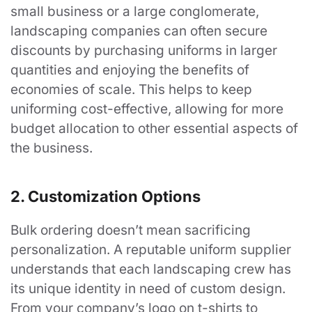
small business or a large conglomerate,
landscaping companies can often secure
discounts by purchasing uniforms in larger
quantities and enjoying the benefits of
economies of scale. This helps to keep
uniforming cost-effective, allowing for more
budget allocation to other essential aspects of
the business.
2. Customization Options
Bulk ordering doesn’t mean sacrificing
personalization. A reputable uniform supplier
understands that each landscaping crew has
its unique identity in need of custom design.
From your company’s logo on t-shirts to