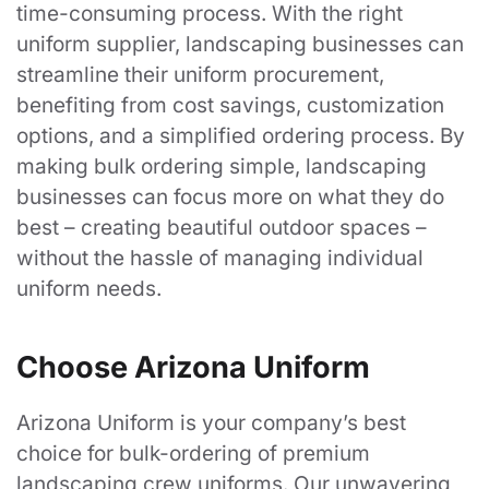
time-consuming process. With the right
Follow Us
uniform supplier, landscaping businesses can
streamline their uniform procurement,
benefiting from cost savings, customization
LinkedIn
options, and a simplified ordering process. By
Facebook
making bulk ordering simple, landscaping
businesses can focus more on what they do
best – creating beautiful outdoor spaces –
without the hassle of managing individual
©
2026
Arizona Uniform
Designed by CS Design Studios.
uniform needs.
Choose Arizona Uniform
Arizona Uniform is your company’s best
choice for bulk-ordering of premium
landscaping crew uniforms. Our unwavering