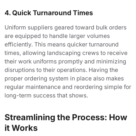
4. Quick Turnaround Times
Uniform suppliers geared toward bulk orders
are equipped to handle larger volumes
efficiently. This means quicker turnaround
times, allowing landscaping crews to receive
their work uniforms promptly and minimizing
disruptions to their operations. Having the
proper ordering system in place also makes
regular maintenance and reordering simple for
long-term success that shows.
Streamlining the Process: How
it Works