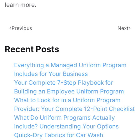
learn more.
Previous
Next
Recent Posts
Everything a Managed Uniform Program
Includes for Your Business
Your Complete 7-Step Playbook for
Building an Employee Uniform Program
What to Look for in a Uniform Program
Provider: Your Complete 12-Point Checklist
What Do Uniform Programs Actually
Include? Understanding Your Options
Quick-Dry Fabrics for Car Wash